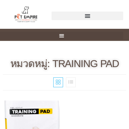
หมวดหมู่: TRAINING PAD