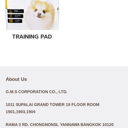
TRAINING PAD
About Us
G.M.S CORPORATION CO., LTD.
1011 SUPALAI GRAND TOWER 19 FLOOR ROOM
1901,1903,1904
RAMA 3 RD. CHONGNONSL YANNAWA BANGKOK 10120