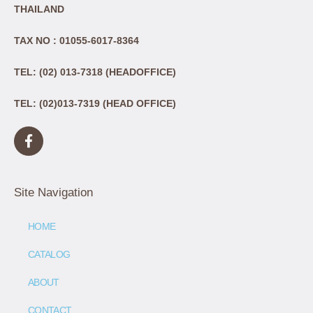
THAILAND
TAX NO : 01055-6017-8364
TEL: (02) 013-7318 (HEADOFFICE)
TEL: (02)013-7319 (HEAD OFFICE)
Site Navigation
HOME
CATALOG
ABOUT
CONTACT